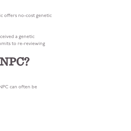
c offers no-cost genetic
ceived a genetic
mmits to re-reviewing
r NPC?
 NPC can often be