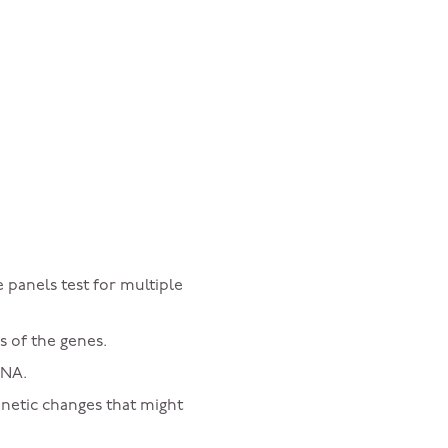
 panels test for multiple
s of the genes.
DNA.
enetic changes that might