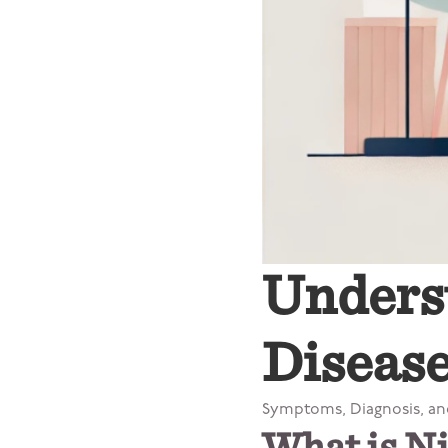
Unders
Disease
Symptoms, Diagnosis, a