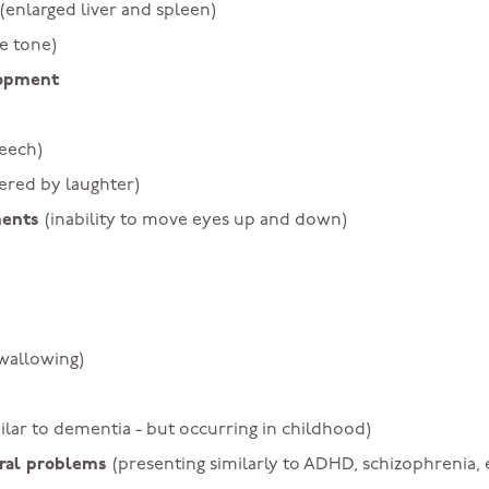
(enlarged liver and spleen)
e tone)
lopment
peech)
gered by laughter)
ments
(inability to move eyes up and down)
swallowing)
ilar to dementia - but occurring in childhood)
ioral problems
(presenting similarly to ADHD, schizophrenia, 