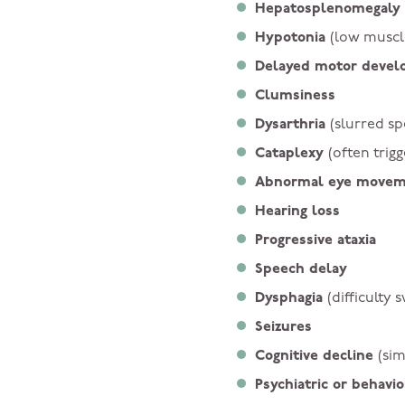
Hepatosplenomegaly
Hypotonia
(low muscl
Delayed motor deve
Clumsiness
Dysarthria
(slurred s
Cataplexy
(often trig
Abnormal eye move
Hearing loss
Progressive ataxia
Speech delay
Dysphagia
(difficulty 
Seizures
Cognitive decline
(sim
Psychiatric or behav