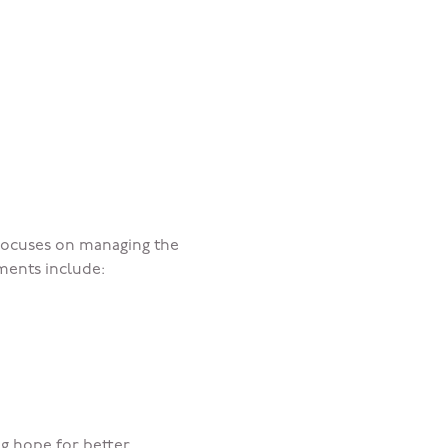
 focuses on managing the
ments include:
ng hope for better