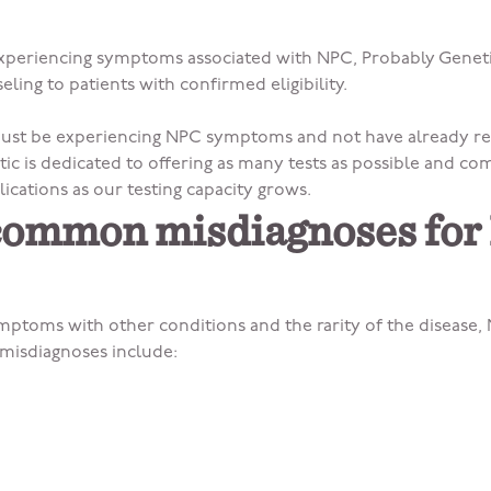
 experiencing symptoms associated with NPC, Probably Geneti
eling to patients with confirmed eligibility.
 must be experiencing NPC symptoms and not have already re
ic is dedicated to offering as many tests as possible and co
lications as our testing capacity grows.
common misdiagnoses fo
mptoms with other conditions and the rarity of the disease,
isdiagnoses include: