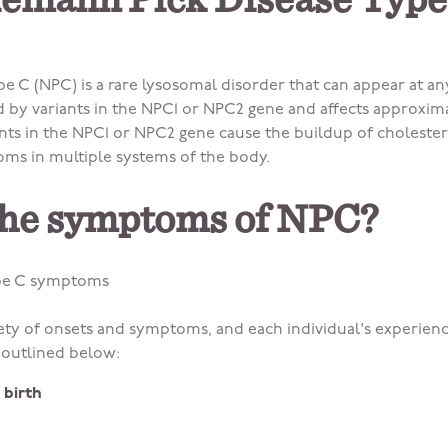
iemann Pick Disease Type
e C (NPC) is a rare lysosomal disorder that can appear at an
by variants in the NPC1 or NPC2 gene and affects approximat
iants in the NPC1 or NPC2 gene cause the buildup of choleste
oms in multiple systems of the body.
the symptoms of NPC?
ype C symptoms
ety of onsets and symptoms, and each individual's experienc
utlined below:
 birth