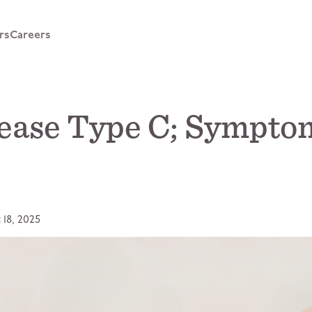
rs
Careers
ease Type C; Symptom
 18, 2025