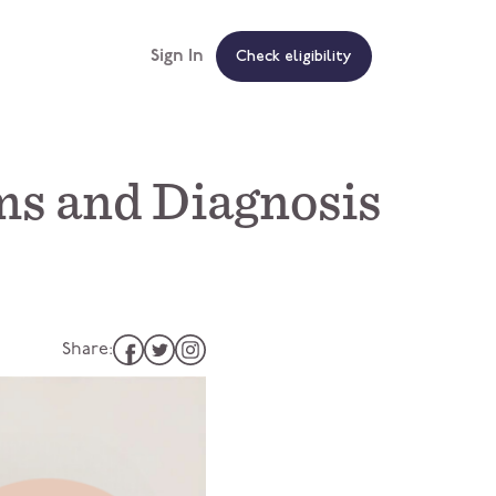
Sign In
Check eligibility
s and Diagnosis
Share: