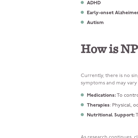
ADHD
Early-onset Alzheimer
Autism
How is NP
Currently, there is no s
symptoms and may vary s
Medications:
To contr
Therapies
: Physical, 
Nutritional Support:
T
As research continues, cl