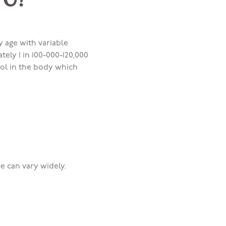
 C?
y age with variable
ely 1 in 100-000-120,000
rol in the body which
e can vary widely.