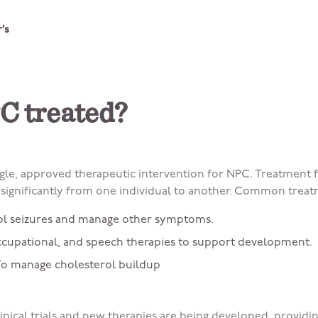
’s
C treated?
ingle, approved therapeutic intervention for NPC. Treatment
ignificantly from one individual to another. Common treat
ol seizures and manage other symptoms.
occupational, and speech therapies to support development.
o manage cholesterol buildup
inical trials and new therapies are being developed, providi