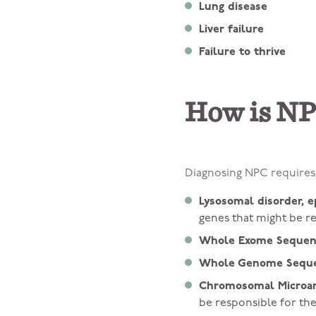
Lung disease
Liver failure
Failure to thrive
How is NP
Diagnosing NPC requires 
Lysosomal disorder, e
genes that might be r
Whole Exome Sequen
Whole Genome Seque
Chromosomal Microarr
be responsible for t