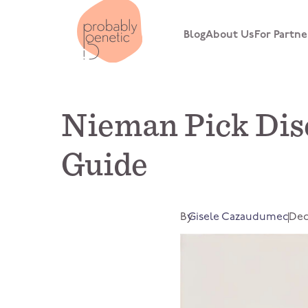
Blog
About Us
For Partne
Nieman Pick Dis
Guide
By
Gisele Cazaudumec
Dec