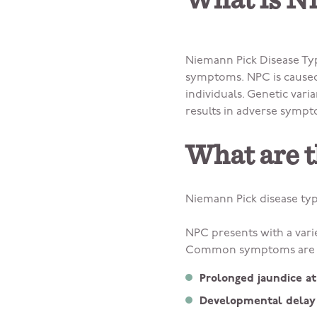
What is N
Niemann Pick Disease Typ
symptoms. NPC is caused 
individuals. Genetic var
results in adverse sympt
What are 
Niemann Pick disease t
NPC presents with a vari
Common symptoms are o
Prolonged jaundice at
Developmental delay