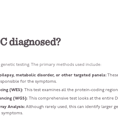
C diagnosed?
genetic testing. The primary methods used include:
pilepsy, metabolic disorder, or other targeted panels:
These
esponsible for the symptoms.
cing (WES):
This test examines all the protein-coding region
ncing (WGS):
This comprehensive test looks at the entire 
ay Analysis:
Although rarely used, this can identify larger g
he symptoms.