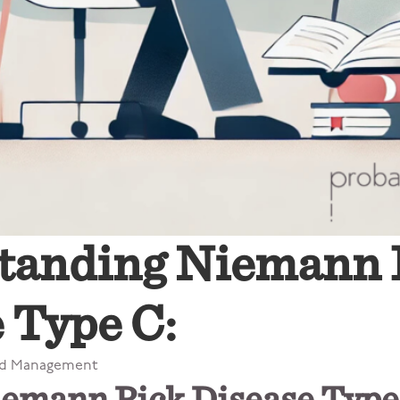
tanding Niemann 
 Type C:
nd Management