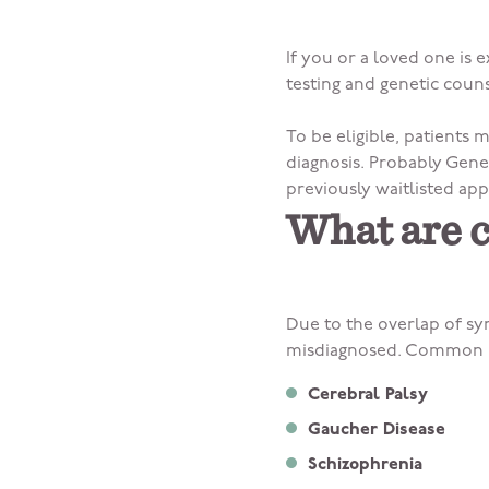
If you or a loved one is
testing and genetic couns
To be eligible, patients
diagnosis. Probably Genet
previously waitlisted app
What are 
Due to the overlap of sy
misdiagnosed. Common m
Cerebral Palsy
Gaucher Disease
Schizophrenia